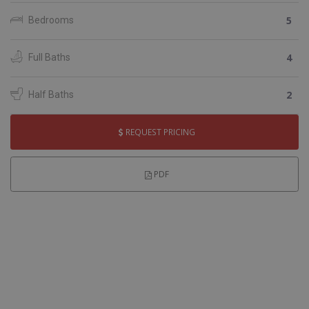
5
Bedrooms
4
Full Baths
2
Half Baths
REQUEST PRICING
PDF