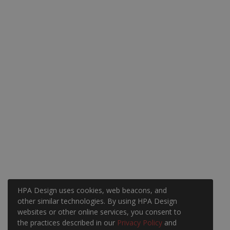
HPA Design uses cookies, web beacons, and
other similar technologies. By using HPA Design
websites or other online services, you consent to
the practices described in our
Privacy Policy
and