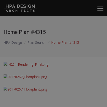
Home Plan #4315
HPA Design
/
Plan Search
/
Home Plan #4315