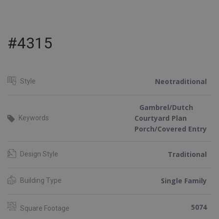
#4315
Neotraditional
Style
Gambrel/Dutch
Courtyard Plan
Keywords
Porch/Covered Entry
Traditional
Design Style
Single Family
Building Type
5074
Square Footage