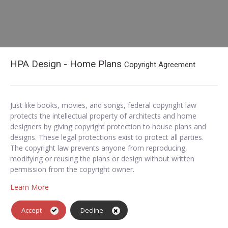
HPA Design - Home Plans
Copyright Agreement
Just like books, movies, and songs, federal copyright law
protects the intellectual property of architects and home
designers by giving copyright protection to house plans and
designs. These legal protections exist to protect all parties.
The copyright law prevents anyone from reproducing,
modifying or reusing the plans or design without written
permission from the copyright owner.
Learn More
Accept
Decline