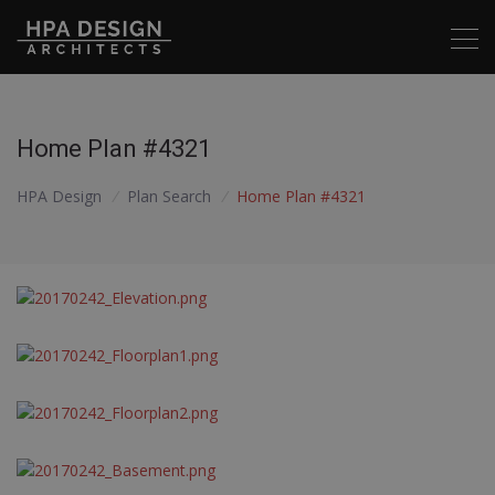
Home Plan #4321
HPA Design
/
Plan Search
/
Home Plan #4321