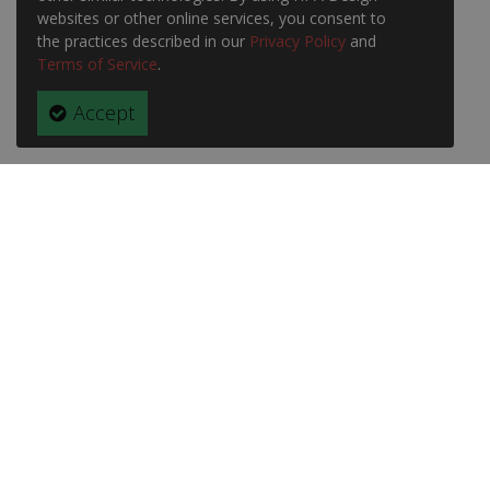
websites or other online services, you consent to
the practices described in our
Privacy Policy
and
Terms of Service
.
Accept