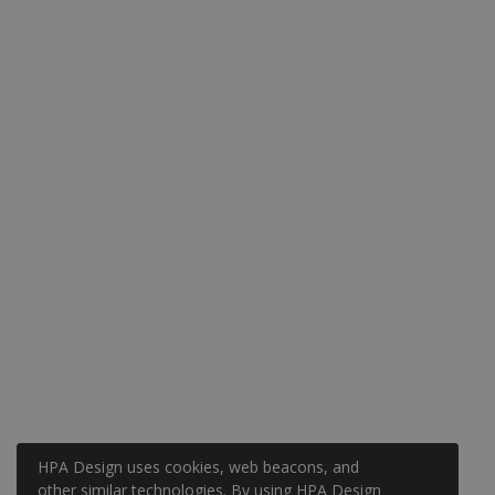
HPA Design uses cookies, web beacons, and
other similar technologies. By using HPA Design