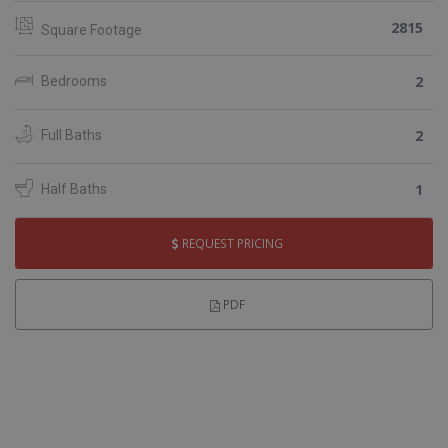
2815
Square Footage
2
Bedrooms
2
Full Baths
1
Half Baths
REQUEST PRICING
PDF