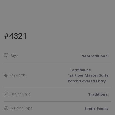
#4321
Neotraditional
Style
Farmhouse
1st Floor Master Suite
Keywords
Porch/Covered Entry
Traditional
Design Style
Single Family
Building Type