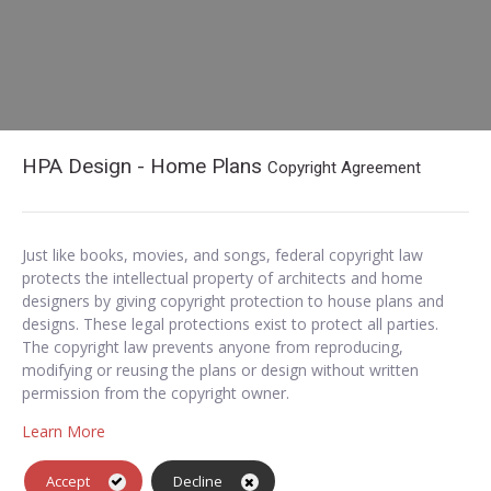
HPA Design - Home Plans
Copyright Agreement
Just like books, movies, and songs, federal copyright law
protects the intellectual property of architects and home
designers by giving copyright protection to house plans and
designs. These legal protections exist to protect all parties.
The copyright law prevents anyone from reproducing,
modifying or reusing the plans or design without written
permission from the copyright owner.
Learn More
Accept
Decline