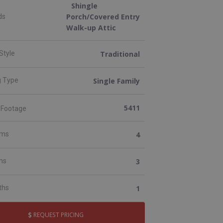
Shingle
Porch/Covered Entry
ds
Walk-up Attic
Traditional
Style
Single Family
g Type
5411
 Footage
4
oms
3
ths
1
ths
REQUEST PRICING