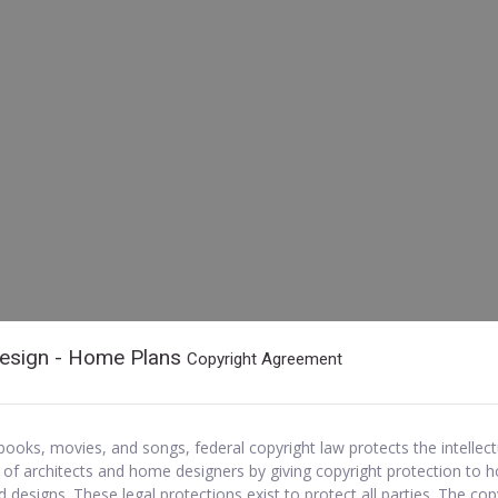
esign - Home Plans
Copyright Agreement
e books, movies, and songs, federal copyright law protects the intellect
 of architects and home designers by giving copyright protection to 
d designs. These legal protections exist to protect all parties. The cop