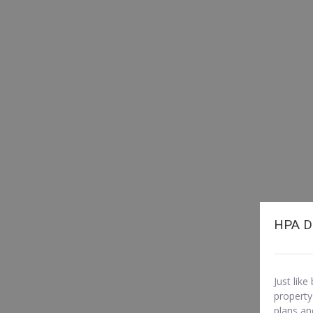
HPA D
Just lik
property
plans an