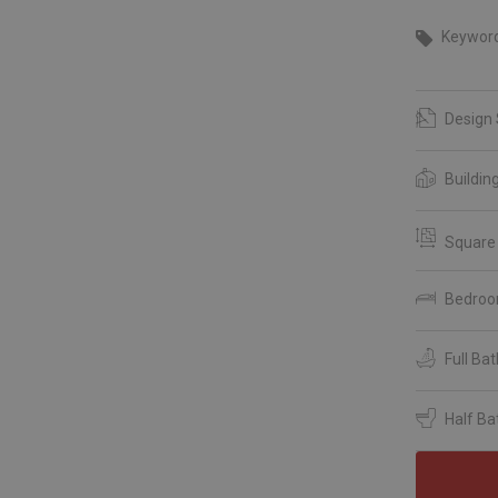
Keywor
Design 
Buildin
Square
Bedro
Full Ba
Half Ba