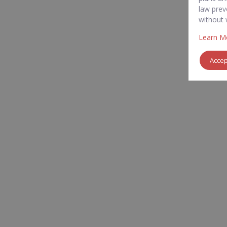
law prev
without 
Learn M
Acce