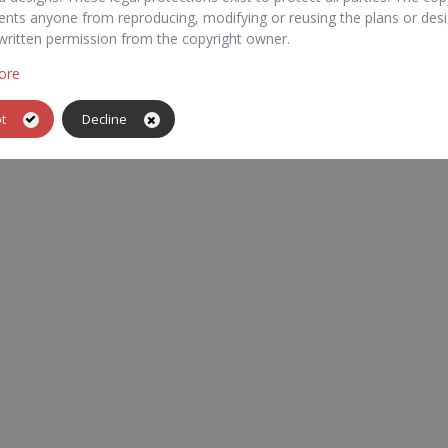
ents anyone from reproducing, modifying or reusing the plans or des
written permission from the copyright owner.
ore
pt
Decline