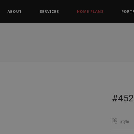
ABOUT
SERVICES
HOME PLANS
PORT
#452
Style