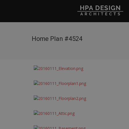
Home Plan #4524