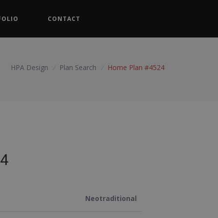
FOLIO
CONTACT
HPA Design
/
Plan Search
/
Home Plan #4524
4
Neotraditional