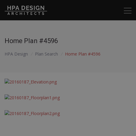
Home Plan #4596
HPA Design
/
Plan Search
/
Home Plan #4596