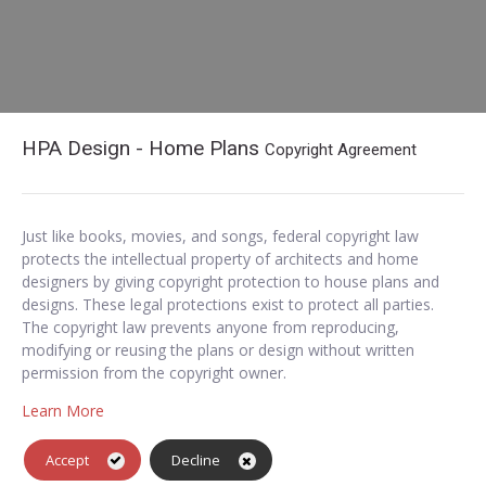
HPA Design - Home Plans
Copyright Agreement
Just like books, movies, and songs, federal copyright law
protects the intellectual property of architects and home
designers by giving copyright protection to house plans and
designs. These legal protections exist to protect all parties.
The copyright law prevents anyone from reproducing,
modifying or reusing the plans or design without written
permission from the copyright owner.
Learn More
Accept
Decline