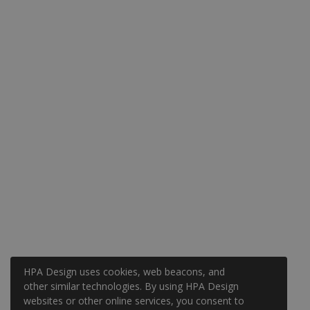
HPA Design uses cookies, web beacons, and
other similar technologies. By using HPA Design
websites or other online services, you consent to