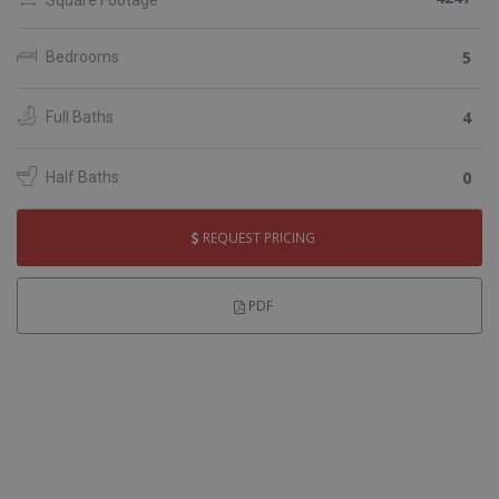
5
Bedrooms
4
Full Baths
0
Half Baths
REQUEST PRICING
PDF