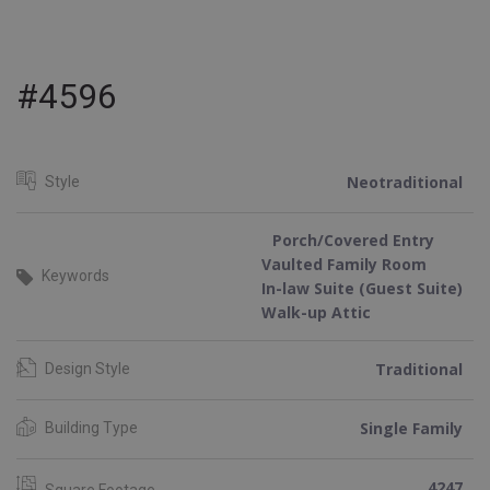
#4596
Neotraditional
Style
Porch/Covered Entry
Vaulted Family Room
Keywords
In-law Suite (Guest Suite)
Walk-up Attic
Traditional
Design Style
Single Family
Building Type
4247
Square Footage