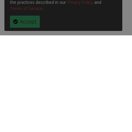
the practices described in our
Privacy Policy
and
Terms of Service
.
Accept