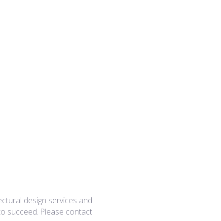
ectural design services and
 to succeed. Please contact