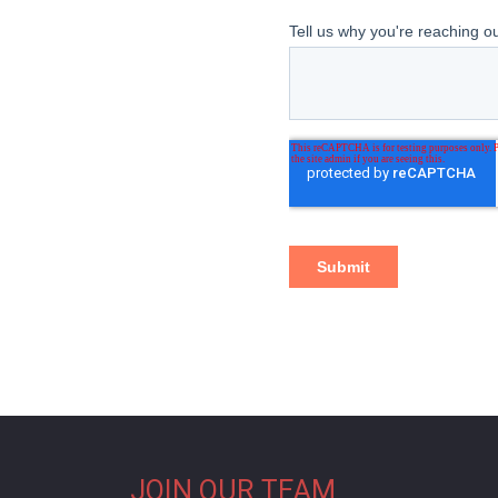
JOIN OUR TEAM