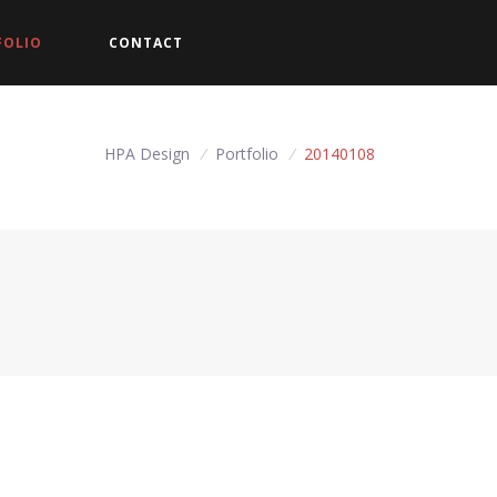
FOLIO
CONTACT
HPA Design
/
Portfolio
/
20140108