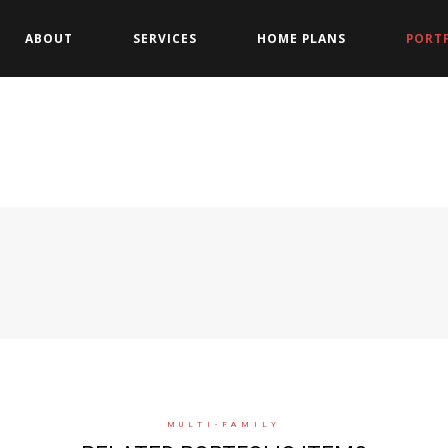
ABOUT
SERVICES
HOME PLANS
PORT
MULTI-FAMILY