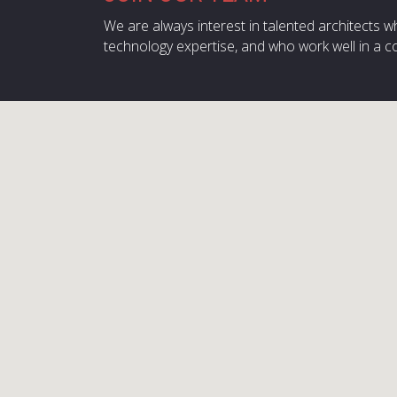
We are always interest in talented architects w
technology expertise, and who work well in a c