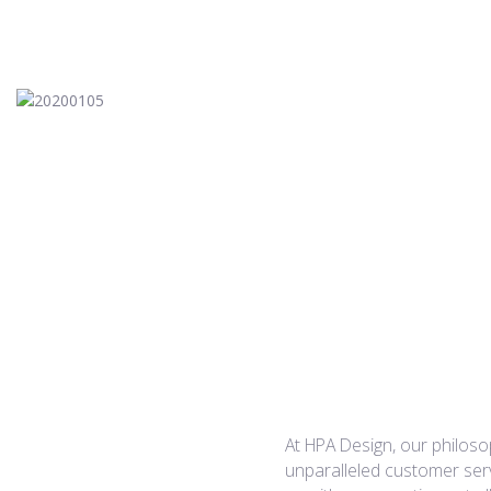
20200105
Planned Communities
At HPA Design, our philosop
unparalleled customer serv