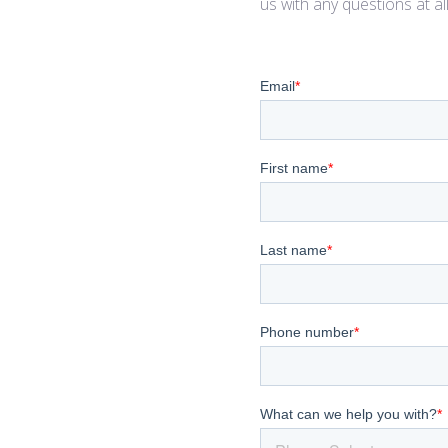
us with any questions at al