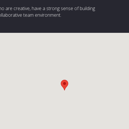
ho are creative, have a strong sense of building
ollaborative team environment.