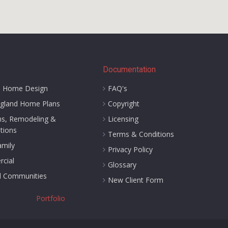
s
Documentation
 Home Design
FAQ's
gland Home Plans
Copyright
ns, Remodeling &
Licensing
tions
Terms & Conditions
amily
Privacy Policy
cial
Glossary
d Communities
New Client Form
Portfolio