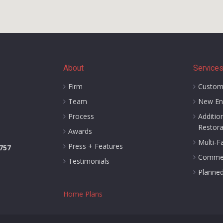
About
Service
Firm
Custom
Team
New En
Process
Additio
Restora
Awards
Multi-F
Press + Features
1757
Commer
Testimonials
Planne
Home Plans