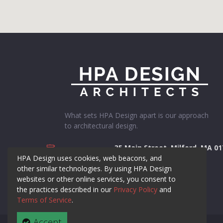
What sets HPA Design apart is our approach
to architectural design.
35 Main Street, Milford, MA 0
ADDRESS
HPA Design uses cookies, web beacons, and
508-384-8838
PHONE NUMBER
other similar technologies. By using HPA Design
websites or other online services, you consent to
contact@hpadesign.com
EMAIL
the practices described in our
Privacy Policy
and
Terms of Service
.
Accept