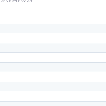
l about your project.