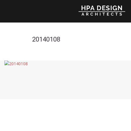
20140108