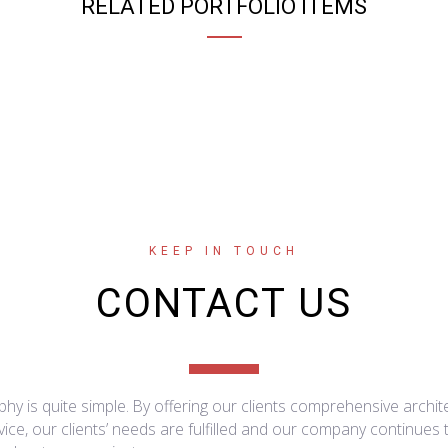
RELATED PORTFOLIO ITEMS
KEEP IN TOUCH
CONTACT US
hy is quite simple. By offering our clients comprehensive archit
ice, our clients’ needs are fulfilled and our company continues